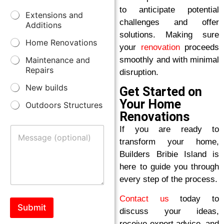
r
m
to anticipate potential
S
Extensions and
e
b
challenges and offer
e
s
Additions
e
r
s
solutions. Making sure
r
v
Home Renovations
*
your
renovation
proceeds
i
smoothly and with minimal
Maintenance and
c
Repairs
e
disruption.
s
New builds
Get Started on
*
Your Home
Outdoors Structures
Renovations
M
If you are ready to
e
transform your home,
s
Builders Bribie Island is
s
a
here to guide you through
g
every step of the process.
e
Contact us
today to
Submit
discuss your ideas,
receive expert advice, and