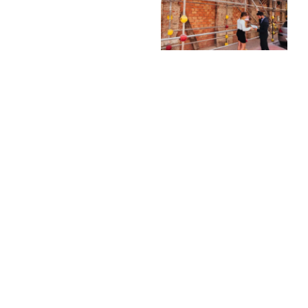
Our builders know
Bribie Island homes
and building standards,
Quality Materials
ensuring your
and
renovation is compliant
Craftsmanship
and tailored to the
area.
We use only quality
materials and proven
Attention to
construction
Detail
techniques to ensure
We handle every
your renovation is
aspect of your
durable, safe, and built
renovation with care,
to last.
from structural work
Flexible
to finishing touches,
Scheduling and
for a polished and
Support
professional result.
We work with your
Stress-Free