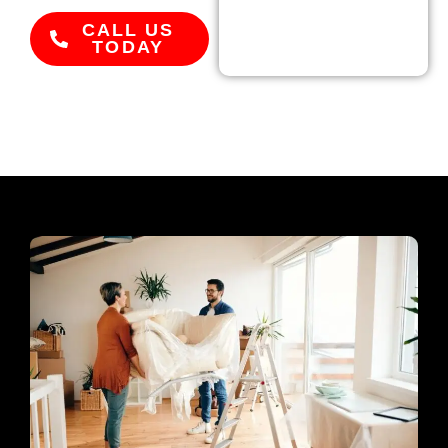
CALL US
TODAY