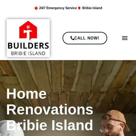
24/7 Emergency Service
Bribie Island
CALL NOW!
ABOUT US
CONTACT US
Home
Renovations
Bribie Island