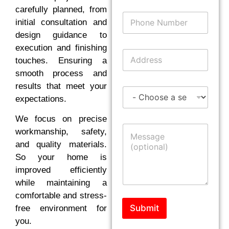
i
carefully planned, from
P
l
initial consultation and
h
*
o
design guidance to
n
execution and finishing
A
e
touches. Ensuring a
d
N
d
smooth process and
u
r
m
results that meet your
S
e
b
expectations.
e
s
e
r
s
r
We focus on precise
v
*
M
i
workmanship, safety,
e
c
and quality materials.
s
e
s
So your home is
s
a
improved efficiently
g
while maintaining a
e
comfortable and stress-
Submit
free environment for
you.