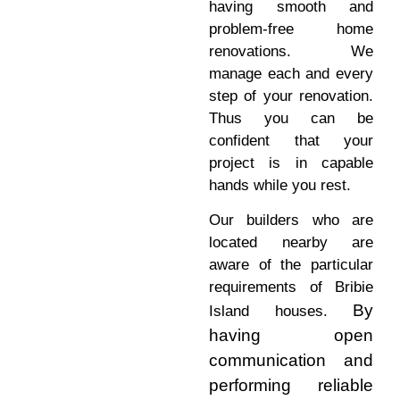
having smooth and
problem-free home
renovations. We
manage each and every
step of your renovation.
Thus you can be
confident that your
project is in capable
hands while you rest.
Our builders who are
located nearby are
aware of the particular
requirements of Bribie
By
Island houses.
having open
communication and
performing reliable