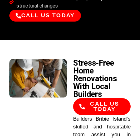
structural changes
CALL US TODAY
Stress-Free
Home
Renovations
With Local
Builders
CALL US
TODAY
Builders Bribie Island’s
skilled and hospitable
team assist you in