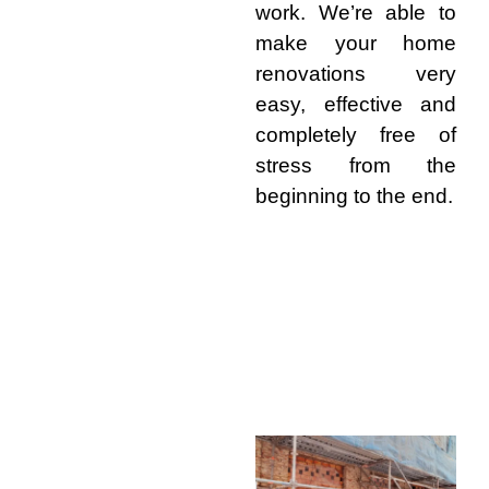
work. We’re able to
make your home
renovations very
easy, effective and
completely free of
stress from the
beginning to the end.
Why Choose Builders Bribie
Island for Renovations
Skilled Local
Team