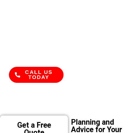
Trusted and
Experienced
With years of
experience renovating
homes across Bribie
Island, our team has a
reputation for
reliability and high-
quality work.
CALL US
TODAY
Planning and
Get a Free
Advice for Your
Quote