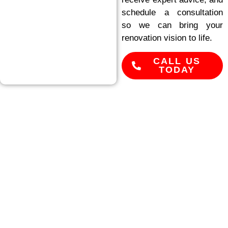
schedule a consultation
so we can bring your
renovation vision to life.
CALL US
TODAY