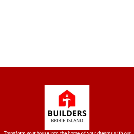
Transform your house into the home of your dreams with our