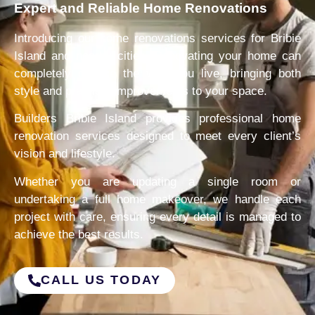
Expert and Reliable Home Renovations
Introducing our home renovations services for Bribie
Island and nearby cities. Renovating your home can
completely change the way you live, bringing both
style and practical improvements to your space.
Builders Bribie Island provides professional home
renovation services designed to meet every client’s
vision and lifestyle.
Whether you are updating a single room or
undertaking a full home makeover, we handle each
project with care, ensuring every detail is managed to
achieve the best results.
CALL US TODAY