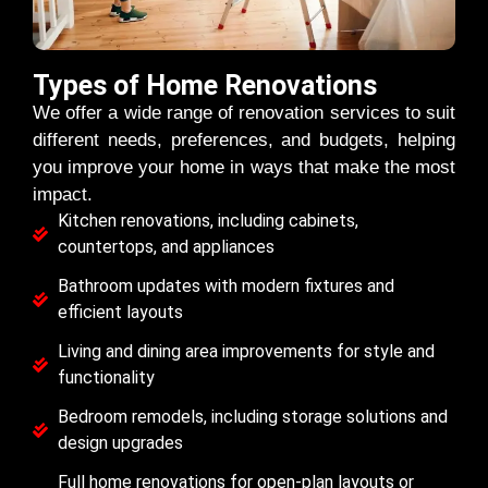
Types of Home Renovations
We offer a wide range of renovation services to suit
different needs, preferences, and budgets, helping
you improve your home in ways that make the most
impact.
Kitchen renovations, including cabinets,
countertops, and appliances
Bathroom updates with modern fixtures and
efficient layouts
Living and dining area improvements for style and
functionality
Bedroom remodels, including storage solutions and
design upgrades
Full home renovations for open-plan layouts or