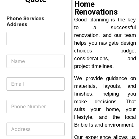
Home
Renovations
Phone Services
Good planning is the key
Address
to a successful
renovation, and our team
helps you navigate design
choices, budget
N
considerations, and
a
project timelines.
m
e
We provide guidance on
E
*
m
materials, layouts, and
a
finishes, helping you
i
make decisions. That
P
l
h
*
suits your home, your
o
lifestyle, and the local
n
A
Bribie Island environment.
e
d
N
d
Our experience allows us
u