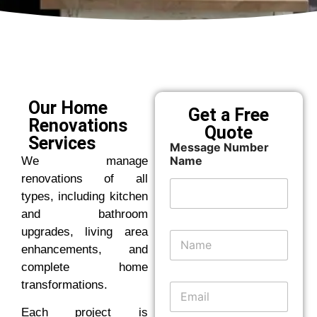
Our Home
Get a Free
Renovations
Quote
Services
Message Number
Name
We manage
renovations of all
types, including kitchen
and bathroom
upgrades, living area
N
a
enhancements, and
m
complete home
e
transformations.
E
*
m
Each project is
a